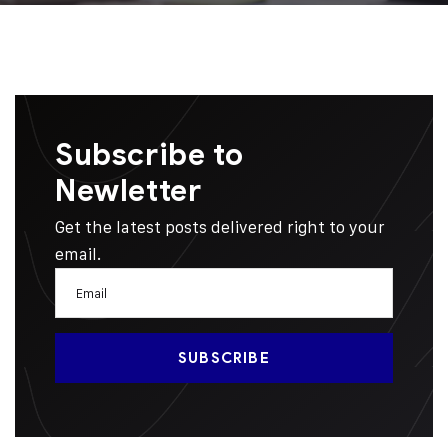
Subscribe to
Newletter
Get the latest posts delivered right to your
email.