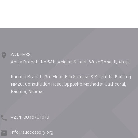
ADDRESS
Abuja Branch: No 54b, Abidjan Street, Wuse Zone III, Abuja.
Kaduna Branch: 3rd Floor, Bijo Surgical & Scientific Building
NM20, Constitution Road, Opposite Methodist Cathedral,
Kaduna, Nigeria.
+234-8036791619
info@successory.org