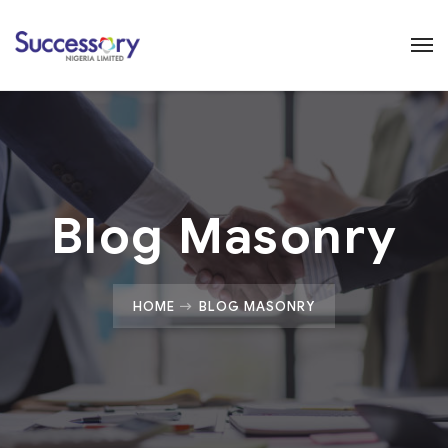
Blog Masonry
HOME
BLOG MASONRY