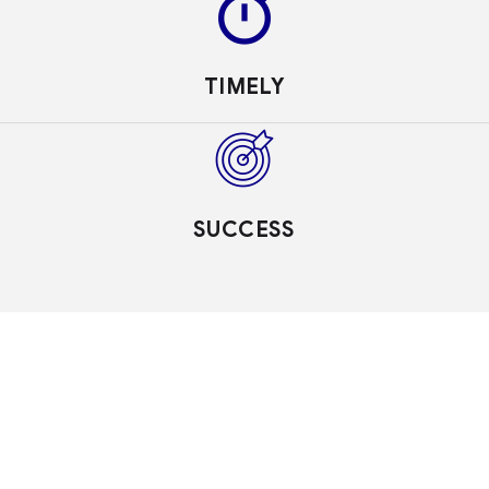
TIMELY
SUCCESS