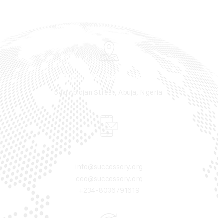
SUCCESSORY ADDRESS
54b Abidjan Street, Abuja, Nigeria.
MAIL & PHONE
info@successory.org
ceo@successory.org
+234-8036791619