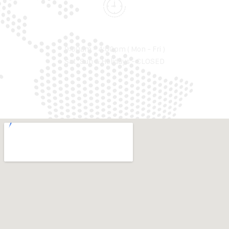
WORKING TIME
9:00am - 4:00pm ( Mon - Fri )
Sat, Sun & Holidays - CLOSED