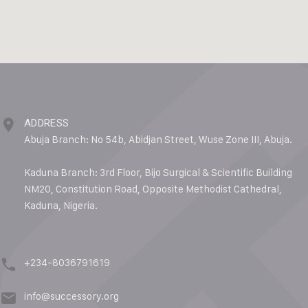
ADDRESS
Abuja Branch: No 54b, Abidjan Street, Wuse Zone III, Abuja.
Kaduna Branch: 3rd Floor, Bijo Surgical & Scientific Building
NM20, Constitution Road, Opposite Methodist Cathedral,
Kaduna, Nigeria.
+234-8036791619
info@successory.org