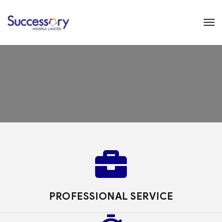
PROFESSIONAL SERVICE