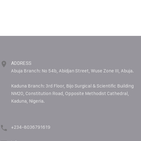
ADDRESS
Abuja Branch: No 54b, Abidjan Street, Wuse Zone III, Abuja.
Kaduna Branch: 3rd Floor, Bijo Surgical & Scientific Building
NM20, Constitution Road, Opposite Methodist Cathedral,
Kaduna, Nigeria.
+234-8036791619