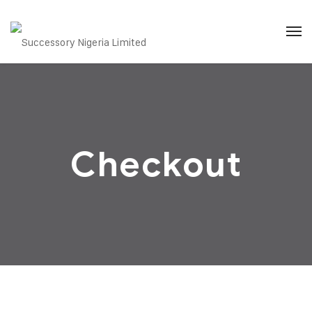
Checkout