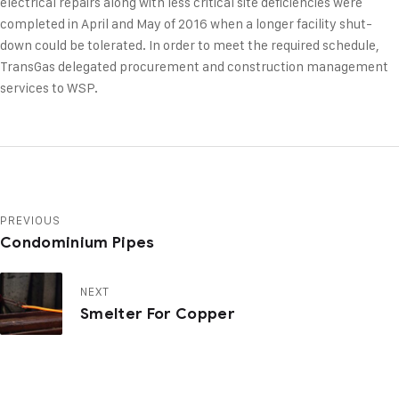
electrical repairs along with less critical site deficiencies were
completed in April and May of 2016 when a longer facility shut-
down could be tolerated. In order to meet the required schedule,
TransGas delegated procurement and construction management
services to WSP.
PREVIOUS
Condominium Pipes
NEXT
Smelter For Copper