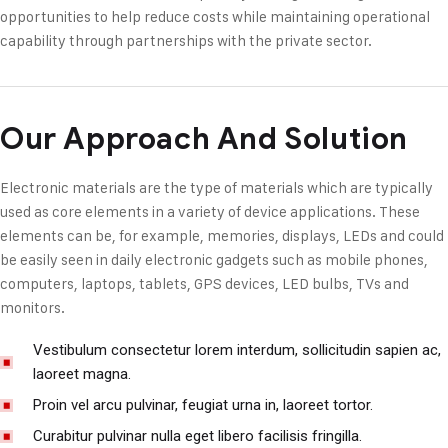
opportunities to help reduce costs while maintaining operational
capability through partnerships with the private sector.
Our Approach And Solution
Electronic materials are the type of materials which are typically
used as core elements in a variety of device applications. These
elements can be, for example, memories, displays, LEDs and could
be easily seen in daily electronic gadgets such as mobile phones,
computers, laptops, tablets, GPS devices, LED bulbs, TVs and
monitors.
Vestibulum consectetur lorem interdum, sollicitudin sapien ac,
laoreet magna.
Proin vel arcu pulvinar, feugiat urna in, laoreet tortor.
Curabitur pulvinar nulla eget libero facilisis fringilla.