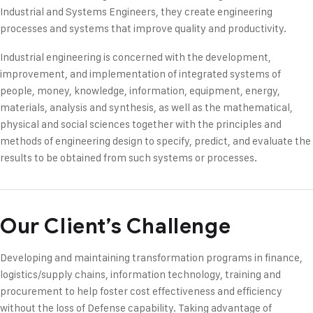
Industrial and Systems Engineers, they create engineering
processes and systems that improve quality and productivity.
Industrial engineering is concerned with the development,
improvement, and implementation of integrated systems of
people, money, knowledge, information, equipment, energy,
materials, analysis and synthesis, as well as the mathematical,
physical and social sciences together with the principles and
methods of engineering design to specify, predict, and evaluate the
results to be obtained from such systems or processes.
Our Client’s Challenge
Developing and maintaining transformation programs in finance,
logistics/supply chains, information technology, training and
procurement to help foster cost effectiveness and efficiency
without the loss of Defense capability. Taking advantage of