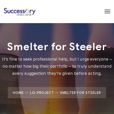
Smelter for Steeler
It’s fine to seek professional help, but I urge everyone –
no matter how big their portfolio – to truly understand
every suggestion they’re given before acting.
HOME
LQ-PROJECT
SMELTER FOR STEELER