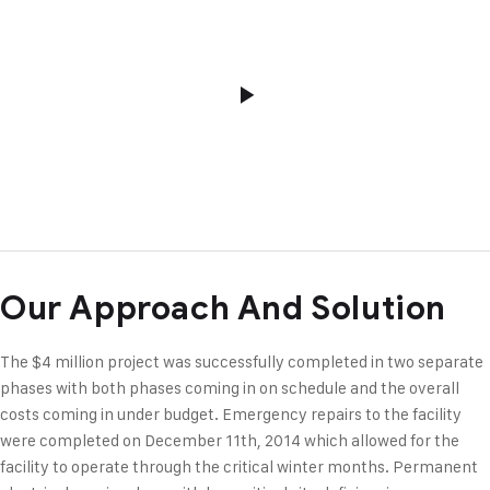
Our Approach And Solution
The $4 million project was successfully completed in two separate
phases with both phases coming in on schedule and the overall
costs coming in under budget. Emergency repairs to the facility
were completed on December 11th, 2014 which allowed for the
facility to operate through the critical winter months. Permanent