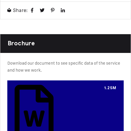
Share:
Brochure
Download our document to see specific data of the service
and how we work.
1.25M