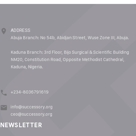
ADDRESS
Abuja Branch: No 54b, Abidjan Street, Wuse Zone III, Abuja.
Kaduna Branch: 3rd Floor, Bijo Surgical & Scientific Building
NM20, Constitution Road, Opposite Methodist Cathedral,
Kaduna, Nigeria.
+234-8036791619
info@successory.org
ceo@successory.org
NEWSLETTER