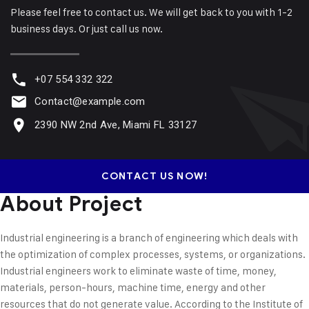
Please feel free to contact us. We will get back to you with 1-2
business days. Or just call us now.
+07 554 332 322
Contact@example.com
2390 NW 2nd Ave, Miami FL 33127
CONTACT US NOW!
About Project
Industrial engineering is a branch of engineering which deals with
the optimization of complex processes, systems, or organizations.
Industrial engineers work to eliminate waste of time, money,
materials, person-hours, machine time, energy and other
resources that do not generate value. According to the Institute of