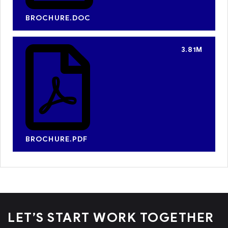
BROCHURE.DOC
3.81M
BROCHURE.PDF
LET’S START WORK
TOGETHER