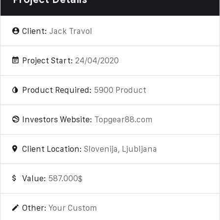
Client:
Jack Travol
Project Start:
24/04/2020
Product Required:
5900 Product
Investors Website:
Topgear88.com
Client Location:
Slovenija, Ljubljana
Value:
587.000$
Other:
Your Custom