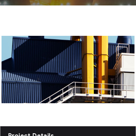
Project Details